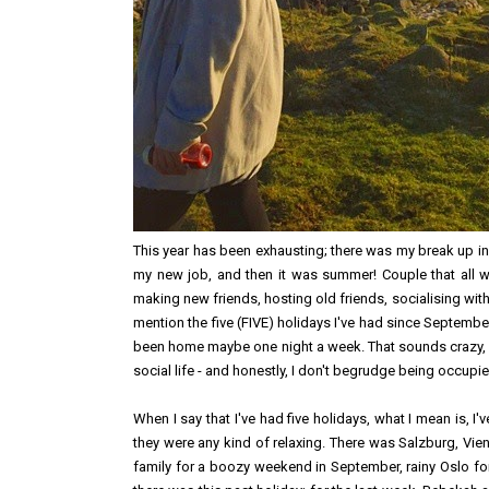
This year has been exhausting; there was my break up in
my new job, and then it was summer! Couple that all wi
making new friends, hosting old friends, socialising with
mention the five (FIVE) holidays I've had since September.
been home maybe one night a week. That sounds crazy, r
social life - and honestly, I don't begrudge being occupied 
When I say that I've had five holidays, what I mean is, I
they were any kind of relaxing. There was Salzburg, Vie
family for a boozy weekend in September, rainy Oslo f