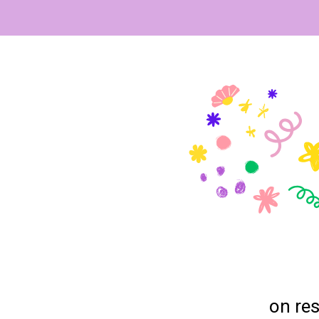
on res