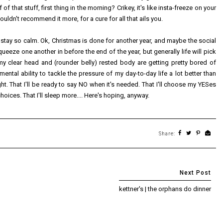
f that stuff, first thing in the morning? Crikey, it's like insta-freeze on your
couldn't recommend it more, for a cure for all that ails you.
 stay so calm. Ok, Christmas is done for another year, and maybe the social
queeze one another in before the end of the year, but generally life will pick
at my clear head and (rounder belly) rested body are getting pretty bored of
 mental ability to tackle the pressure of my day-to-day life a lot better than
t. That I'll be ready to say NO when it's needed. That I'll choose my YESes
 choices. That I'll sleep more.... Here's hoping, anyway.
Share:
kettner's | the orphans do dinner