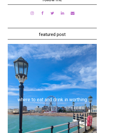
featured post
where to eat and drink in worthing