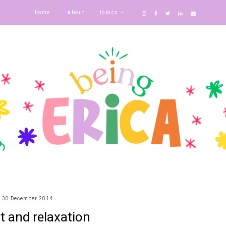
home
about
topics
30 December 2014
t and relaxation