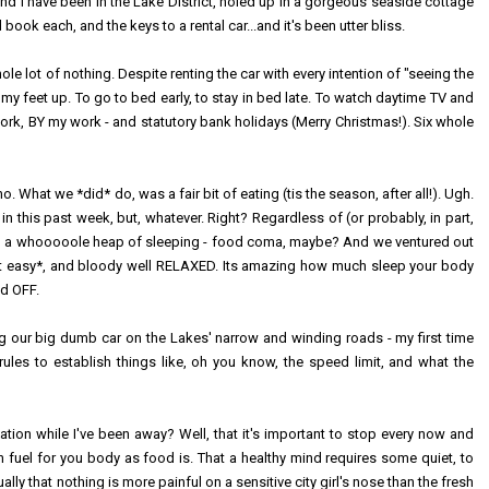
and I have been in the Lake District, holed up in a gorgeous seaside cottage
ook each, and the keys to a rental car...and it's been utter bliss.
e lot of nothing. Despite renting the car with every intention of "seeing the
 my feet up. To go to bed early, to stay in bed late. To watch daytime TV and
work, BY my work - and statutory bank holidays (Merry Christmas!). Six whole
o. What we *did* do, was a fair bit of eating (tis the season, after all!). Ugh.
in this past week, but, whatever. Right? Regardless of (or probably, in part,
e in a whooooole heap of sleeping - food coma, maybe? And we ventured out
ok it easy*, and bloody well RELAXED. Its amazing how much sleep your body
ed OFF.
riving our big dumb car on the Lakes' narrow and winding roads - my first time
 rules to establish things like, oh you know, the speed limit, and what the
xation while I've been away? Well, that it's important to stop every now and
h fuel for you body as food is. That a healthy mind requires some quiet, to
ally that nothing is more painful on a sensitive city girl's nose than the fresh