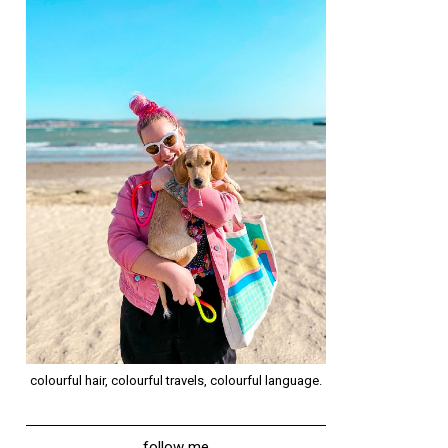
colourful hair, colourful travels, colourful language.
follow me