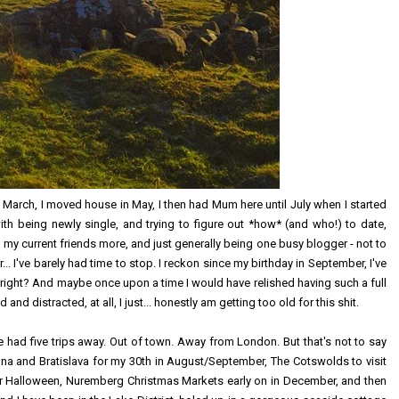
 March, I moved house in May, I then had Mum here until July when I started
th being newly single, and trying to figure out *how* (and who!) to date,
 my current friends more, and just generally being one busy blogger - not to
.. I've barely had time to stop. I reckon since my birthday in September, I've
ight? And maybe once upon a time I would have relished having such a full
and distracted, at all, I just... honestly am getting too old for this shit.
've had five trips away. Out of town. Away from London. But that's not to say
nna and Bratislava for my 30th in August/September, The Cotswolds to visit
or Halloween, Nuremberg Christmas Markets early on in December, and then