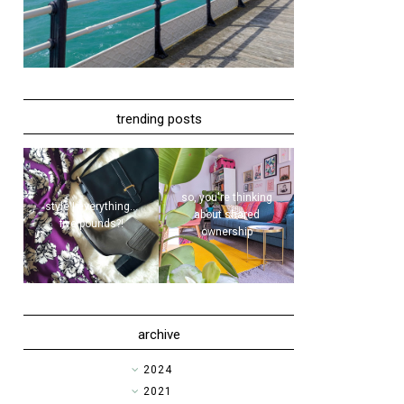
trending posts
so, you're thinking
style | everything...
about shared
five pounds?!
ownership
archive
►
2024
►
2021