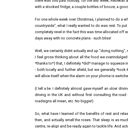
there was this past holiday; for the last week, Rebekah 
with a stocked fridge, a couple bottles of booze, a good b
For one whole week over Christmas, I planned to do a whol
countryside", what I really wanted to do was rest. To put
completely revel in the fact this was time allocated off 
days away with no concrete plans - such bliss!
Well, we certainly didnt actually end up "doing nothing", n
I feel gross thinking about all the food we overindulged 
*thanks to*) that, I definitely *did* manage to squeez
- both locally and further afield, but we generally *to
will allow itself when the alarm on your phome is switch
(I tell a lie. I definitely almost gave myself an ulcer d
driving in the UK and without first consulting the road
roadsigns all mean, etc. No biggie!)
So, what have I learned of the benefits of rest and rela
then, and actually smell the roses. That sleep is as muc
centre, re-align and be ready again to tackle life. And actu