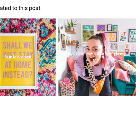
ated to this post:
[ad] 20 reasons why being in my
life in lockdown
thi...