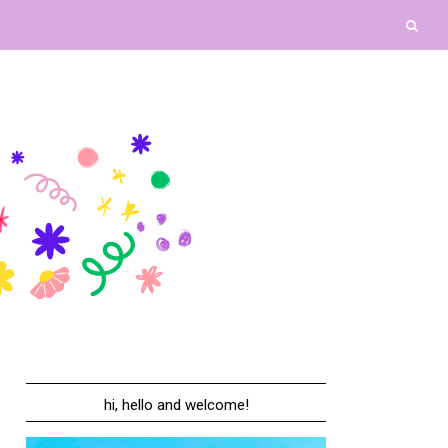
hi, hello and welcome!