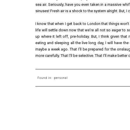
sea air. Seriously; have you even taken in a massive whiff o
sinuses! Fresh air is a shock to the system alright. But, I 
I know that when I get back to London that things won't
life will settle down now that we're all not so eager to s
up where it left off, pre-holiday. But, I think given th
eating and sleeping all the live long day, I will have the
maybe a week ago. That I'll be prepared for the onslaugh
more carefully. That I'll be selective. That I'll make better
Found in:
personal