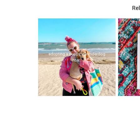
Rel
adopting a puppy via underdog
inter...