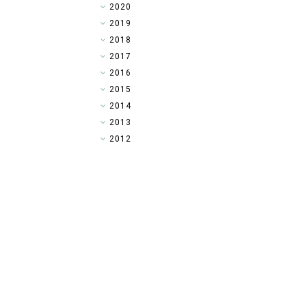
►
2020
►
2019
►
2018
►
2017
►
2016
►
2015
▼
2014
►
2013
►
2012