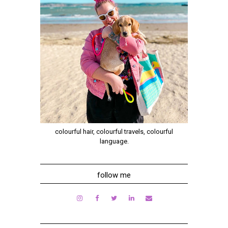
colourful hair, colourful travels, colourful
language.
follow me