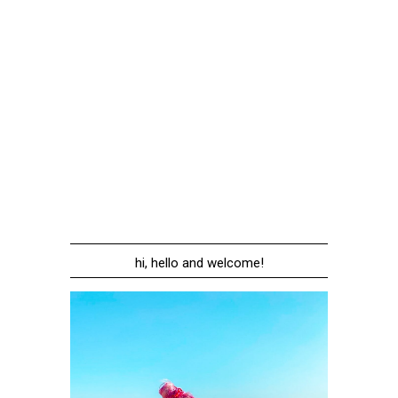
hi, hello and welcome!