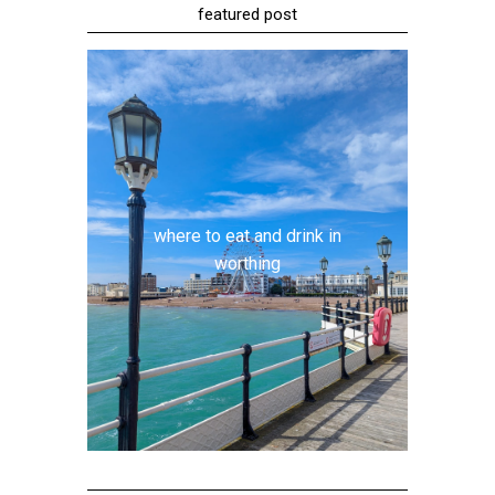
featured post
where to eat and drink in
worthing