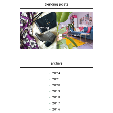
trending posts
so, you're thinking
style | everything...
about shared
five pounds?!
ownership
archive
►
2024
►
2021
►
2020
►
2019
►
2018
►
2017
►
2016