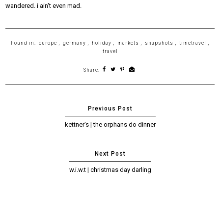
wandered. i ain't even mad.
Found in:
europe
,
germany
,
holiday
,
markets
,
snapshots
,
timetravel
,
travel
Share:
kettner's | the orphans do dinner
w.i.w.t | christmas day darling