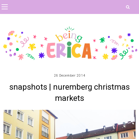
26 December 2014
snapshots | nuremberg christmas
markets