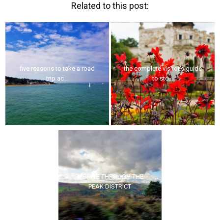
Related to this post:
five reasons to take a road
the complete visitor's guide
trip ac...
to sto...
A DRIVE THROUGH THE
PEAK DISTRICT