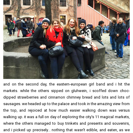
and on the second day, the eastern-european girl band and i hit the
markets. while the others sipped on gluhwein, i scoffed down choc-
dipped strawberries and cinnamon chimney bread and lots and lots of
sausages. we headed up to the palace and took in the amazing view from
the top, and rejoiced at how much easier walking down was versus
walking up. it was a full on day of exploring the city's 11 magical markets,
where the others managed to buy trinkets and presents and souvenirs,
and i picked up precisely... nothing that wasn't edible, and eaten, as we