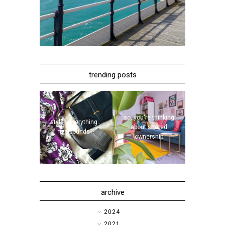
trending posts
so, you're thinking
style | everything...
about shared
five pounds?!
ownership
archive
►
2024
►
2021