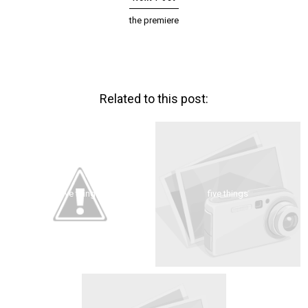
the premiere
Related to this post:
five things
five things