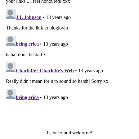
hi, hello and welcome!