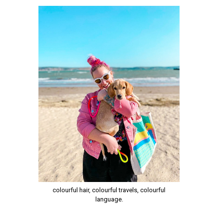
colourful hair, colourful travels, colourful
language.