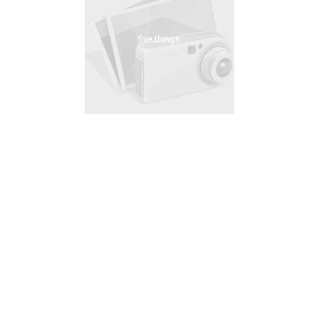
five things