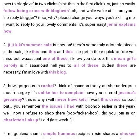
over to bloglovin' in two clicks (hint: this is the first click!). or, just as easily,
follow being erica with bloglovin'
! oh, and while we're at it - are you a
'no-reply blogger'? if so, why? please change your ways. you're killing me.
i want to reply to your lovely comments. it's super easy!
jenni explains
how
.
2.
ji ji kiki's summer sale
is now on! there's some truly adorable pieces
in the sale, like
this
and
this
and
this
- so get in there quick before you
miss out! waaaaaant
one of these
. i know you do too. this
mean girls
parody
is hilaaaarious! hell yes to
all of these
. dudes!
these
are
necessity. i'm in love with
this blog
.
3. how gorgeous is
rachel
? think of shannon today as she undergoes
mouth surgery. it's
unlike her to complain
. have you entered
jessica's
giveaway
? this is why i will
never have kids
. i want
this dress
so bad.
but... you remember
the issues i had
with boohoo earlier in the year?
well, now i refuse to shop there (boo-fricken-hoo). did you join in on
charlotte's link up
? i did (last week..)!
4. magdalena shares
simple hummus
recipes. rosie shares a
chicken