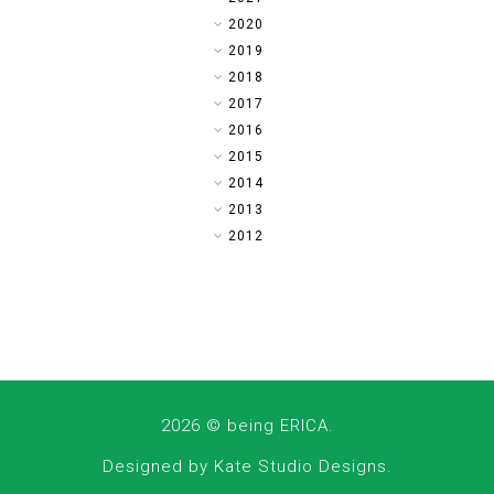
►
2020
►
2019
►
2018
►
2017
►
2016
►
2015
►
2014
▼
2013
►
2012
2026 ©
being ERICA
.
Designed by
Kate Studio Designs
.