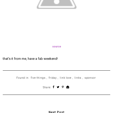
source
that's it from me, have a fab weekend!
Found in:
five things
,
friday
,
link love
,
links
,
sponsor
Share: