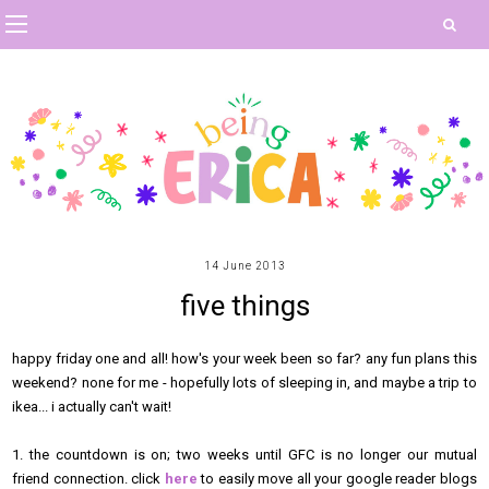
14 June 2013
five things
happy friday one and all! how's your week been so far? any fun plans this
weekend? none for me - hopefully lots of sleeping in, and maybe a trip to
ikea... i actually can't wait!
1. the countdown is on; two weeks until GFC is no longer our mutual
friend connection. click
here
to easily move all your google reader blogs