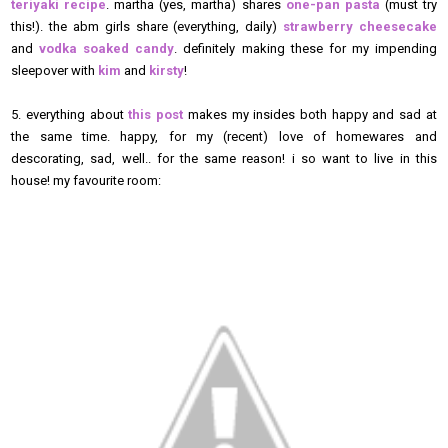
teriyaki recipe
. martha (yes, martha) shares
one-pan pasta
(must try
this!). the abm girls share (everything, daily)
strawberry cheesecake
and
vodka soaked candy
. definitely making these for my impending
sleepover with
kim
and
kirsty
!
5. everything about
this post
makes my insides both happy and sad at
the same time. happy, for my (recent) love of homewares and
descorating, sad, well.. for the same reason! i so want to live in this
house! my favourite room: