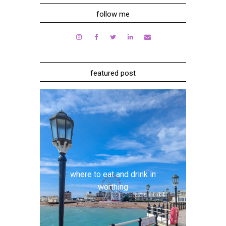
follow me
featured post
where to eat and drink in
worthing