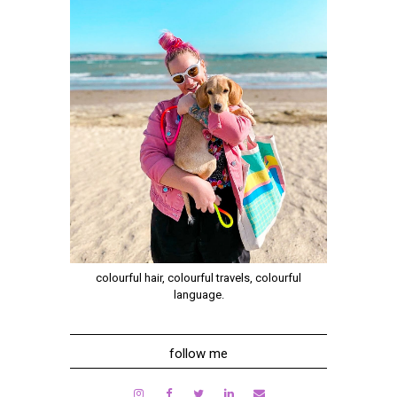
colourful hair, colourful travels, colourful
language.
follow me