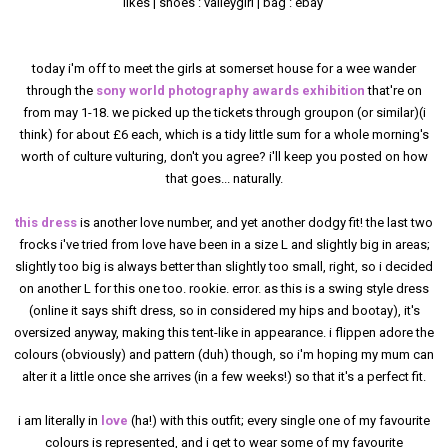
likes | shoes : valleygirl | bag : ebay
today i'm off to meet the girls at somerset house for a wee wander
through the
sony world photography awards exhibition
that're on
from may 1-18. we picked up the tickets through groupon (or similar)(i
think) for about £6 each, which is a tidy little sum for a whole morning's
worth of culture vulturing, don't you agree? i'll keep you posted on how
that goes... naturally.
this dress
is another love number, and yet another dodgy fit! the last two
frocks i've tried from love have been in a size L and slightly big in areas;
slightly too big is always better than slightly too small, right, so i decided
on another L for this one too. rookie. error. as this is a swing style dress
(online it says shift dress, so in considered my hips and bootay), it's
oversized anyway, making this tent-like in appearance. i flippen adore the
colours (obviously) and pattern (duh) though, so i'm hoping my mum can
alter it a little once she arrives (in a few weeks!) so that it's a perfect fit.
i am literally in
love
(ha!) with this outfit; every single one of my favourite
colours is represented, and i get to wear some of my favourite