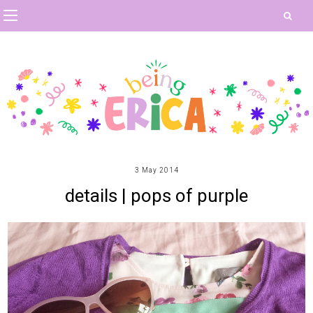
3 May 2014
details | pops of purple