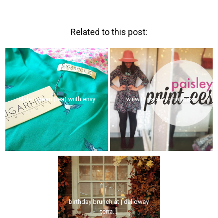
Related to this post:
style | green (tea) wiith envy
w.i.w.t | paisley print-cess
birthday brunch at | dalloway
terra...