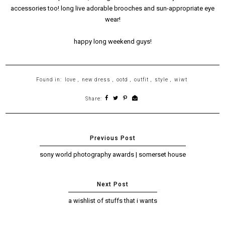
accessories too! long live adorable brooches and sun-appropriate eye
wear!
happy long weekend guys!
Found in:
love
,
new dress
,
ootd
,
outfit
,
style
,
wiwt
Share:
sony world photography awards | somerset house
a wishlist of stuffs that i wants