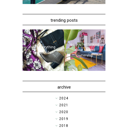
trending posts
so, you're thinking
style | everything...
about shared
five pounds?!
ownership
archive
►
2024
►
2021
►
2020
►
2019
►
2018