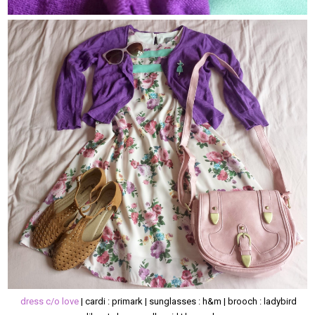
dress c/o love
| cardi : primark | sunglasses : h&m | brooch : ladybird