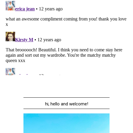
hi, hello and welcome!