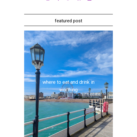
featured post
where to eat and drink in
worthing