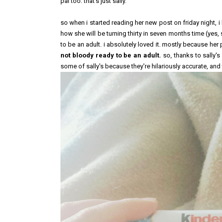
pal too. that's just sally.
so when i started reading her new post on friday night, i
how she will be turning thirty in seven months time (yes,
to be an adult. i absolutely loved it. mostly because 
not bloody ready to be an adult.
so, thanks to sally's
some of sally's because they're hilariously accurate, and 