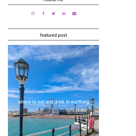
featured post
where to eat and drink in worthing