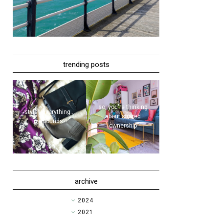
trending posts
so, you're thinking
style | everything...
about shared
five pounds?!
ownership
archive
►
2024
►
2021