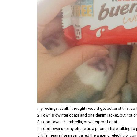
my feelings. at all. i thought i would get better at this. so f
2. i own six winter coats and one denim jacket, but not o
3. i don't own an umbrella, or waterproof coat.
4. i don't ever use my phone as a phone. i hate talking to
5. this means i've never called the water or electricity c