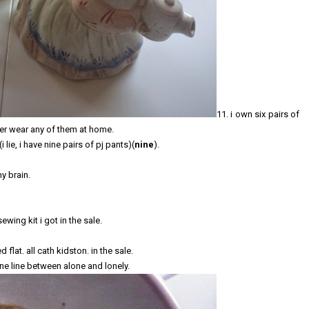
11. i own six pairs of
ver wear any of them at home.
 lie, i have nine pairs of pj pants)(
nine
).
my brain.
wing kit i got in the sale.
lat. all cath kidston. in the sale.
fine line between alone and lonely.