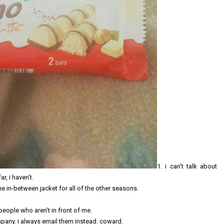
1. i can't talk about
ar, i haven't.
ne in-between jacket for all of the other seasons.
 people who aren't in front of me.
ompany. i always email them instead. coward.