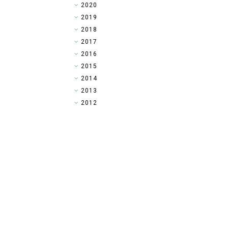
►
2020
►
2019
►
2018
►
2017
►
2016
►
2015
▼
2014
►
2013
►
2012