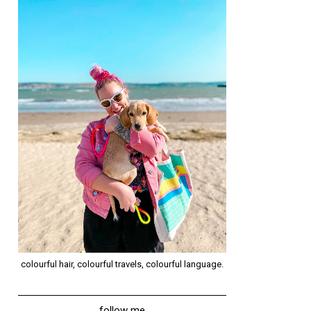
colourful hair, colourful travels, colourful language.
follow me