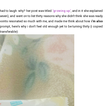
 had to laugh. why? her post was titled
'growing up'
, and in it she explained
 seven), and went on to list thirty reasons why she didn't think she was ready
her points resonated so much with me, and made me think about how
i'm also
 prompt, here's why i don't feel old enough yet to be turning thirty (i copied
transferable):