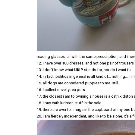
reading glasses, all with the same prescription, and i ne
12. i have over 100 dresses, and not one pair of trousers (i
13. i don't know what
UKIP
stands for, nor do i want to.
14. in fact, politics in general is all kind of... nothing... in 
15. all dogs are considered puppies to me. still.
16. i collect novelty tea pots.
17. the closest i am to owning a house is a cath kidston se
18. i buy cath kidston stuff in the sale.
19. there are over ten mugs in the cupboard of my one bed f
20. i am fiercely independent, and like to be alone. it's a 