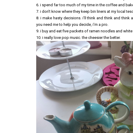
6. i spend far too much of my time in the coffee and bake
7. i don't know where they keep bin liners at my local tes
8. i make hasty decisions. i'll think and think and think
you need me to help you decide, i'm a pro.
9. i buy and eat five packets of ramen noodles and white
10. i really love pop music. the cheesier the better.