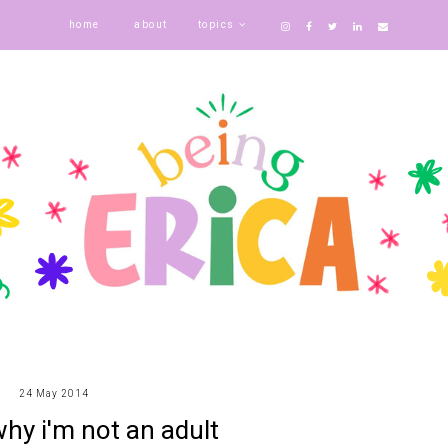
home
about
topics
24 May 2014
hy i'm not an adult