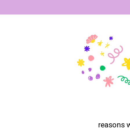
reasons w