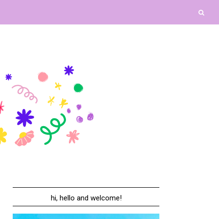
hi, hello and welcome!