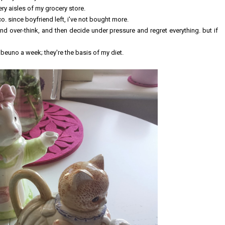
ry aisles of my grocery store.
co. since boyfriend left, i've not bought more.
 and over-think, and then decide under pressure and regret everything. but if
 beuno a week; they're the basis of my diet.