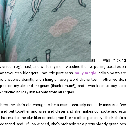
as i was flicking
my unicorn pyjamas), and while my mum watched the live polling updates on
 favourites bloggers - my little print-cess,
sally tangle
. sally's posts are
 is a wee wordsmith, and i hang on every word she writes. in other words, i
lurped on my almond magnum (thanks mum!), and i was keen to pay zero
vy-inducing holiday insta-spam from all angles.
 because she's old enough to be a mum - certainly not! little miss is a few
 and put together and wise and clever and she makes compote and eats
 has master the blur filter on instagram like no other. generally, i think she's a
ance friend, and - if i so wished, she's probably be a pretty bloody grand pen