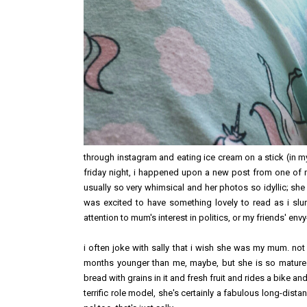
through instagram and eating ice cream on a stick (in 
friday night, i happened upon a new post from one of my
usually so very whimsical and her photos so idyllic; she
was excited to have something lovely to read as i s
attention to mum's interest in politics, or my friends' en
i often joke with sally that i wish she was my mum. not
months younger than me, maybe, but she is so mature
bread with grains in it and fresh fruit and rides a bike and
terrific role model, she's certainly a fabulous long-dist