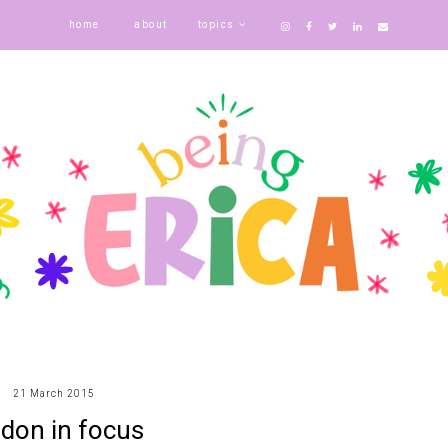
home
about
topics
21 March 2015
ndon in focus