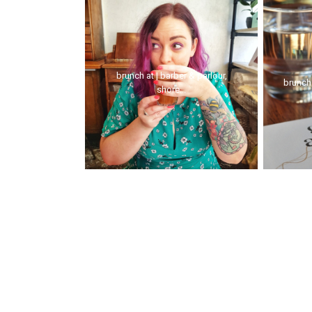
brunch at | barber & parlour,
brunch
shore...