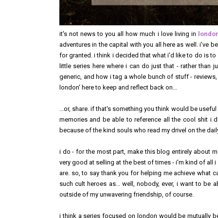
it's not news to you all how much i love living in
londo
adventures in the capital with you all here as well. i've b
for granted. i think i decided that what i'd like to do is to
little series here where i can do just that - rather than
generic, and how i tag a whole bunch of stuff - reviews, ev
london' here to keep and reflect back on...
...or, share. if that's something you think would be useful
memories and be able to reference all the cool shit i d
because of the kind souls who read my drivel on the daily,
i do - for the most part, make this blog entirely about m
very good at selling at the best of times - i'm kind of all 
are. so, to say thank you for helping me achieve what 
such cult heroes as... well, nobody, ever, i want to be
outside of my unwavering friendship, of course.
i think a series focused on london would be mutually ben