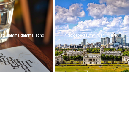
 at | gamma gamma, soho
in retrospect | why i want to live ...