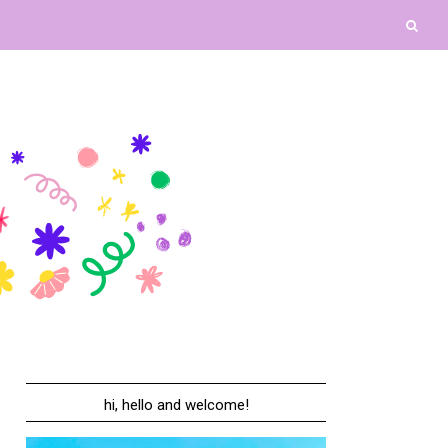
hi, hello and welcome!