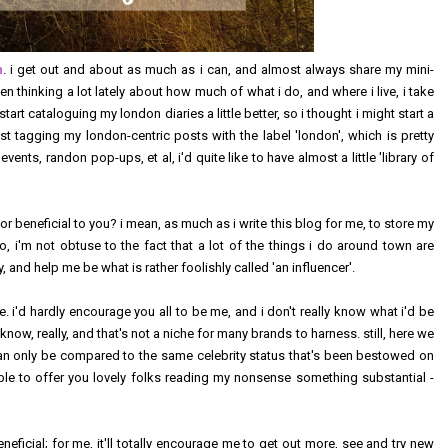
n
. i get out and about as much as i can, and almost always share my mini-
een thinking a lot lately about how much of what i do, and where i live, i take
 start cataloguing my london diaries a little better, so i thought i might start a
 just tagging my london-centric posts with the label 'london', which is pretty
ents, randon pop-ups, et al, i'd quite like to have almost a little 'library of
 or beneficial to you? i mean, as much as i write this blog for me, to store my
o, i'm not obtuse to the fact that a lot of the things i do around town are
 and help me be what is rather foolishly called 'an influencer'.
e. i'd hardly encourage you all to be me, and i don't really know what i'd be
i know, really, and that's not a niche for many brands to harness. still, here we
can only be compared to the same celebrity status that's been bestowed on
 able to offer you lovely folks reading my nonsense something substantial -
eficial; for me, it'll totally encourage me to get out more, see and try new