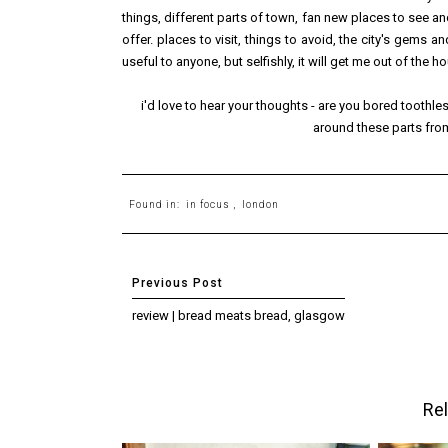
things, different parts of town, fan new places to see a
offer. places to visit, things to avoid, the city's gems a
useful to anyone, but selfishly, it will get me out of the h
i'd love to hear your thoughts - are you bored toothle
around these parts from
Found in:
in focus
,
london
review | bread meats bread, glasgow
Rel