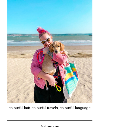
colourful hair, colourful travels, colourful language.
follow me