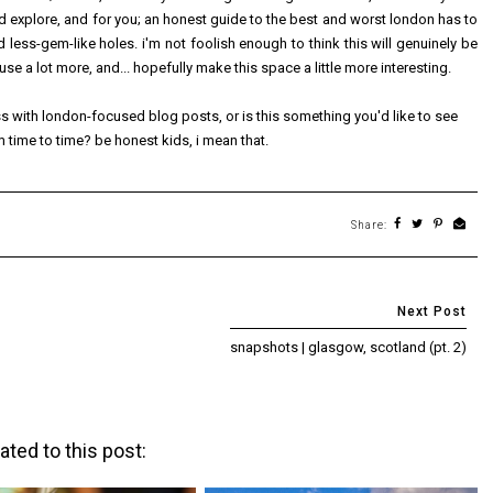
nd explore, and for you; an honest guide to the best and worst london has to
nd less-gem-like holes. i'm not foolish enough to think this will genuinely be
ouse a lot more, and... hopefully make this space a little more interesting.
ss with london-focused blog posts, or is this something you'd like to see
 time to time? be honest kids, i mean that.
Share:
snapshots | glasgow, scotland (pt. 2)
ated to this post: