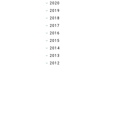
►
2020
►
2019
►
2018
►
2017
►
2016
▼
2015
►
2014
►
2013
►
2012