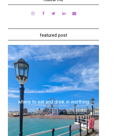
featured post
where to eat and drink in worthing