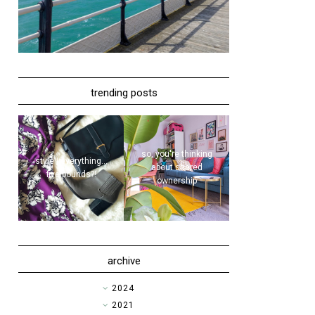
trending posts
so, you're thinking
style | everything...
about shared
five pounds?!
ownership
archive
►
2024
►
2021