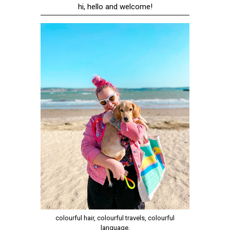
hi, hello and welcome!
colourful hair, colourful travels, colourful
language.