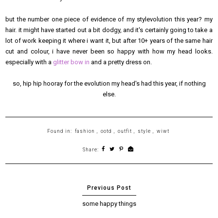
but the number one piece of evidence of my stylevolution this year? my
hair. it might have started out a bit dodgy, and it's certainly going to take a
lot of work keeping it where i want it, but after 10+ years of the same hair
cut and colour, i have never been so happy with how my head looks.
especially with a
glitter bow in
and a pretty dress on.
so, hip hip hooray for the evolution my head's had this year, if nothing
else.
Found in:
fashion
,
ootd
,
outfit
,
style
,
wiwt
Share:
some happy things