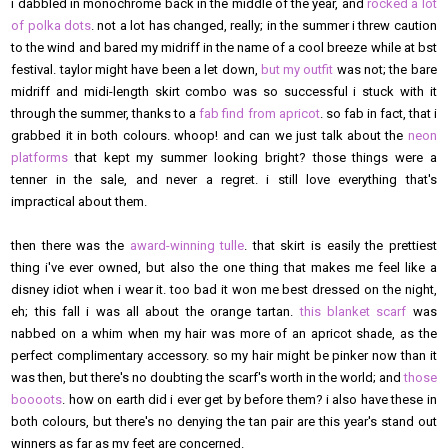
i dabbled in monochrome back in the middle of the year, and
rocked a lot
of polka dots
. not a lot has changed, really; in the summer i threw caution
to the wind and bared my midriff in the name of a cool breeze while at bst
festival. taylor might have been a let down,
but my outfit
was not; the bare
midriff and midi-length skirt combo was so successful i stuck with it
through the summer, thanks to a
fab find from apricot
. so fab in fact, that i
grabbed it in both colours. whoop! and can we just talk about the
neon
platforms
that kept my summer looking bright? those things were a
tenner in the sale, and never a regret. i still love everything that's
impractical about them.
then there was the
award-winning tulle
. that skirt is easily the prettiest
thing i've ever owned, but also the one thing that makes me feel like a
disney idiot when i wear it. too bad it won me best dressed on the night,
eh; this fall i was all about the orange tartan.
this blanket scarf
was
nabbed on a whim when my hair was more of an apricot shade, as the
perfect complimentary accessory. so my hair might be pinker now than it
was then, but there's no doubting the scarf's worth in the world; and
those
boooots
. how on earth did i ever get by before them? i also have these in
both colours, but there's no denying the tan pair are this year's stand out
winners as far as my feet are concerned.