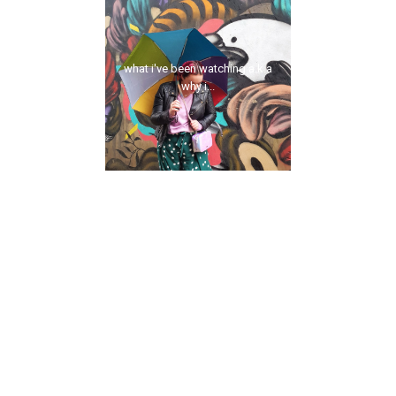
what i've been watching a.k.a
why i...