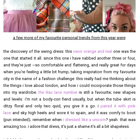
a few more of my favourite personal trends from this year were
:
the discovery of the swing dress: this
neon orange and teal
one was the
one that started it all. since this one i have nabbed another three or four,
and they're just ~so comfortable and flattering, and really great for days
when you're feeling a little bit frump; taking inspiration from my favourite
city in the name of a fashion challenge: this really had me thinking about
the things i love about london, and how i could incorporate those things
into my wardrobe.
the lilac lace number
is still a favourite; new shapes
and levels: i'm not a body-con fiend usually, but when the tube skirt is
ditzy floral and only two quid, you give it a go. i
paired it with pink
lace
and sky high heels and wore it to spain, and it was comfy to boot
(pun intended); remember when
i dressed like a unicorn
? yeah. that was
amazing too. i adore that dress, it's just a shame it's all a bit shapeless.