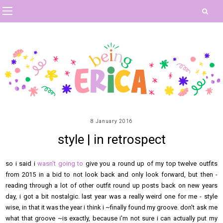
8 January 2016
style | in retrospect
so i said i
wasn't going to
give you a round up of my top twelve outfits
from 2015 in a bid to not look back and only look forward, but then -
reading through a lot of other outfit round up posts back on new years
day, i got a bit nostalgic. last year was a really weird one for me - style
wise, in that it was the year i think i ~finally found my groove. don't ask me
what that groove ~is exactly, because i'm not sure i can actually put my