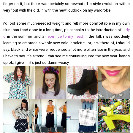
finger on it, but there was certainly somewhat of a style evolution with a
very "out with the old, in with the new" outlook on my wardrobe.
i'd lost some much-needed weight and felt more comfortable in my own
skin than i had done in a long time, plus thanks to the introduction of
lady
d
in the summer, and a
neon hue to my head
in the fall, i was suddenly
learning to embrace a whole new colour palette - or, lack there of, i should
say. black and white were frequented a lot more often late in the year, and
i have to say, it's a trend i can see me continuing into the new year. hands
up ok, i give in: it's just so damn ~easy.