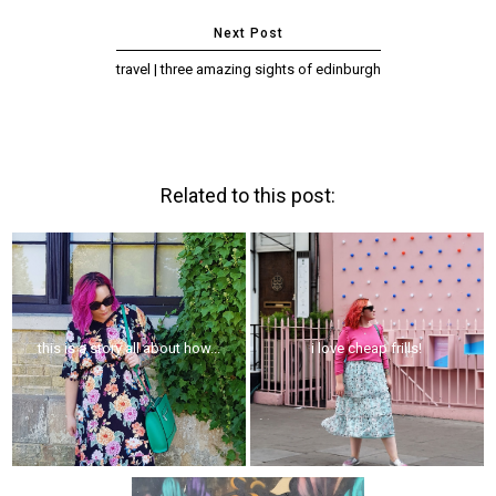
travel | three amazing sights of edinburgh
Related to this post:
this is a story all about how...
i love cheap frills!