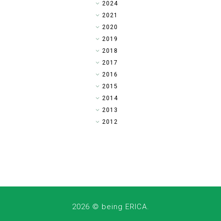
►
2024
►
2021
►
2020
►
2019
►
2018
►
2017
▼
2016
►
2015
►
2014
►
2013
►
2012
2026 ©
being ERICA
.