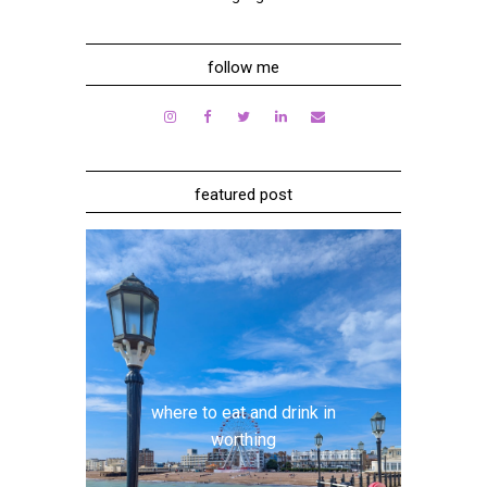
follow me
featured post
where to eat and drink in
worthing