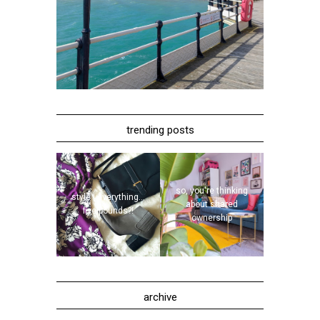
trending posts
so, you're thinking
style | everything...
about shared
five pounds?!
ownership
archive