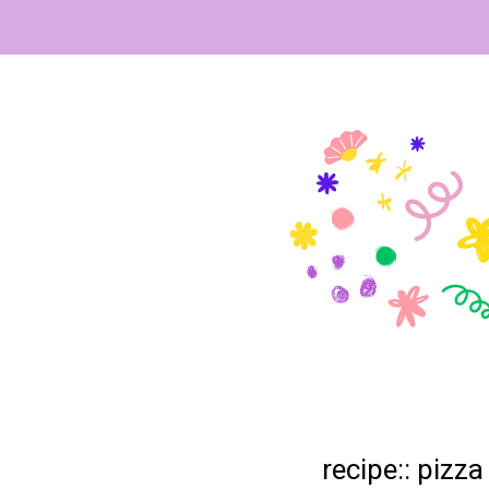
recipe:: pizza