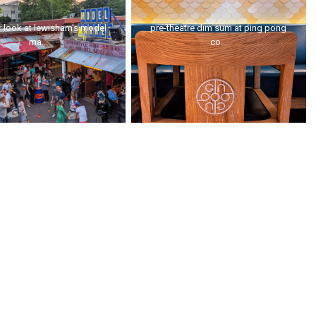
 look at lewisham's model
pre-theatre dim sum at ping pong
ma...
co...