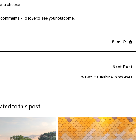
ella cheese.
he comments - i'd love to see your outcome!
Share:
w.i.w.t. :: sunshine in my eyes
ated to this post: