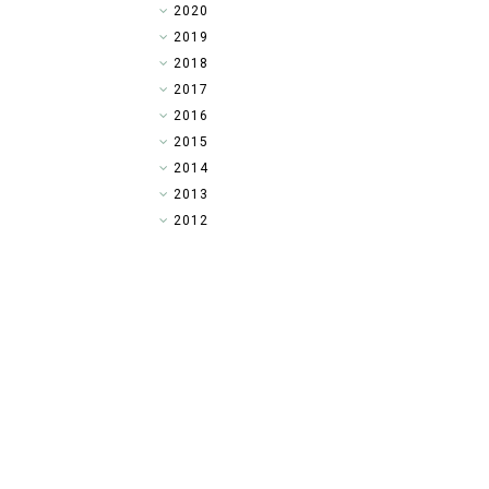
►
2020
►
2019
►
2018
►
2017
►
2016
►
2015
►
2014
▼
2013
►
2012