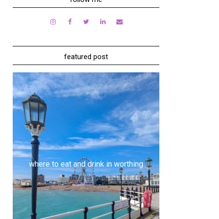
featured post
where to eat and drink in worthing