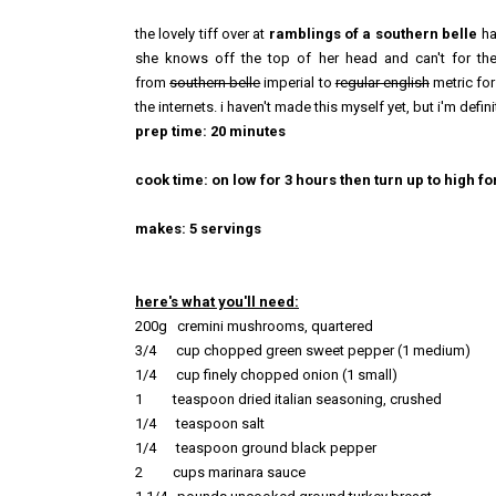
the lovely tiff over at
ramblings of a southern belle
ha
she knows off the top of her head and can't for the
from
southern belle
imperial to
regular english
metric for
the internets. i haven't made this myself yet, but i'm defin
prep time: 20 minutes
cook time: on low for 3 hours then turn up to high f
makes: 5 servings
here's what you'll need:
200g cremini mushrooms, quartered
3/4 cup chopped green sweet pepper (1 medium)
1/4 cup finely chopped onion (1
small)
1 teaspoon dried italian seasoning, crushed
1/4
teaspoon salt
1/4
teaspoon
ground black
pepper
2 cups mar
inara sauce