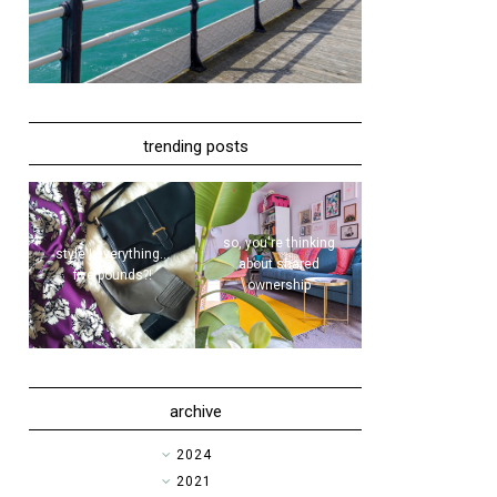
trending posts
so, you're thinking
style | everything...
about shared
five pounds?!
ownership
archive
►
2024
►
2021