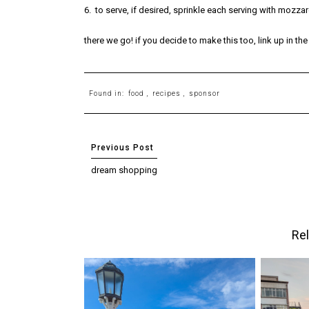
6. to serve, if desired, sprinkle each serving with mozzar
there we go! if you decide to make this too, link up in t
Found in:
food
,
recipes
,
sponsor
dream shopping
Rel