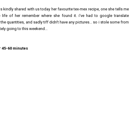
s kindly shared with us today her favourite tex-mex recipe, one she tells me
 life of her remember where she found it. i've had to google translate
 the quantities, and sadly tiff didn't have any pictures... so i stole some from
itely going to this weekend...
or 45-60 minutes