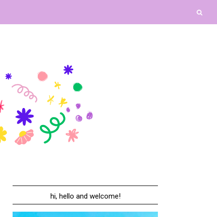
hi, hello and welcome!