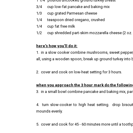
1 1/4
pounds uncooked grou
nd t
urkey breast
3/4
cup low-
fat pancake and
baking mix
1/3 cup grated Parmes
an cheese
1/4 teaspoon dried oregano, crushed
1/4 cup fat free milk
1/2 cup shredded part-skim mozzarella cheese (2 oz. 
here's how you'll do it:
1. in a slow cooker combine mushrooms, sweet pepper, o
all, using a wooden spoon, break up ground turkey into b
2
. cover and cook on lo
w-heat setting for 3 hours.
when you approach the 3 hour mark do the followin
3. in a small bowl combine pancake and baking mix, parm
4
. turn slow-cooker
to high heat setting. drop biscui
mounds evenly.
5. cover and cook for
45 - 60 minutes more until a tooth
p