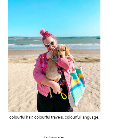
colourful hair, colourful travels, colourful language.
follow me