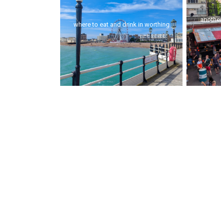
another
where to eat and drink in worthing