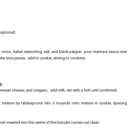
optional)
nion, italian seasoning, salt, and black pepper. pour marinara sauce over
ite size pieces. add to cooker, stirring to combine.
g:
esan cheese, and oregano. add milk; stir with a fork until combined.
t mixture by tablespoons in
to 5 mounds onto mixture in cooker, spacing
ick inserted into the centre of the biscuits comes out clean.