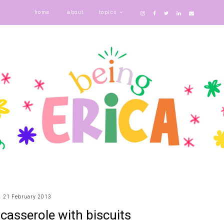
home
about
topics
21 February 2013
 casserole with biscuits