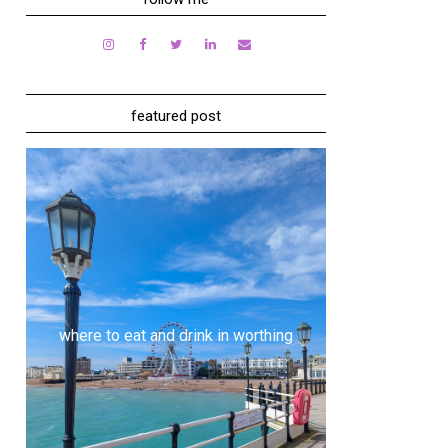
featured post
where to eat and drink in worthing