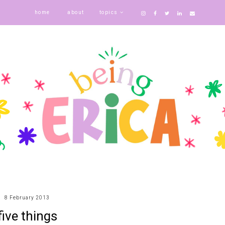
home
about
topics
8 February 2013
five things