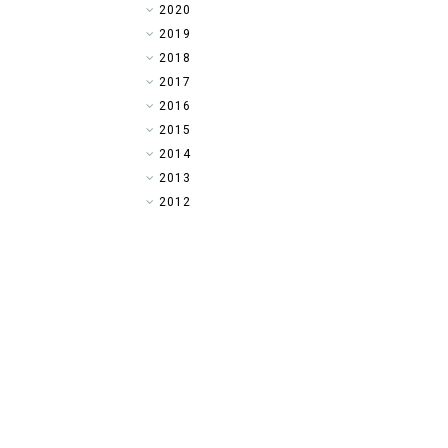
►
2020
►
2019
►
2018
►
2017
►
2016
►
2015
►
2014
▼
2013
►
2012