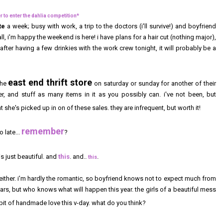
to enter the dahlia competition*
te
a week; busy with work, a trip to the doctors (i'll survive!) and boyfriend
ll, i'm happy the weekend is here! i have plans for a hair cut (nothing major),
after having a few drinkies with the work crew tonight, it will probably be a
east end thrift store
the
on saturday or sunday for another of their
er, and stuff as many items in it as you possibly can. i've not been, but
 she's picked up in on of these sales. they are infrequent, but worth it!
remember
 late...
?
is just beautiful. and
this
. and..
.
this
 either. i'm hardly the romantic, so boyfriend knows not to expect much from
rs, but who knows what will happen this year. the girls of a beautiful mess
 bit of handmade love this v-day. what do you think?