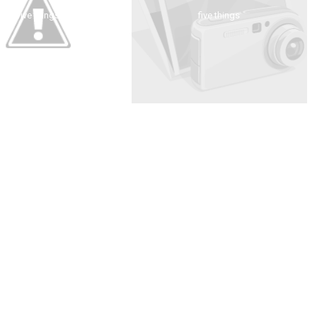
five things
five things