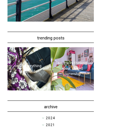
trending posts
so, you're thinking
style | everything...
about shared
five pounds?!
ownership
archive
►
2024
►
2021