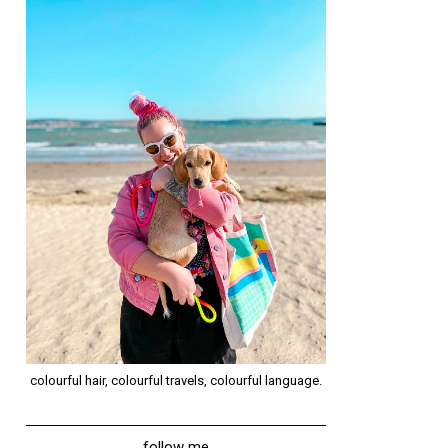
colourful hair, colourful travels, colourful language.
follow me