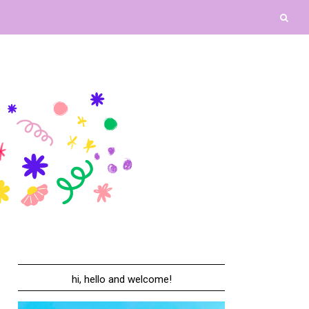
hi, hello and welcome!