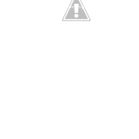
five things