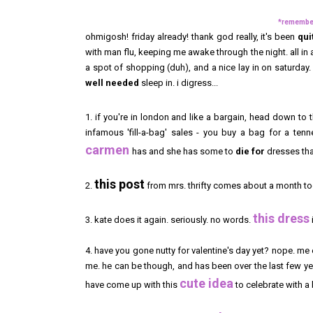
*remember 
ohmigosh! friday already! thank god really, it's been
qui
with man flu, keeping me awake through the night. all in a
a spot of shopping (duh), and a nice lay in on saturday. 
well
needed
sleep in. i digress...
1. if you're in london and like a bargain, head down to 
infamous 'fill-a-bag' sales - you buy a bag for a tenn
carmen
has and she has some to
die for
dresses that
this post
2.
from mrs. thrifty comes about a month too
this dress
3. kate does it again. seriously. no words.
4. have you gone nutty for valentine's day yet? nope. me
me. he can be though, and has been over the last few yea
cute idea
have come up with this
to celebrate with a