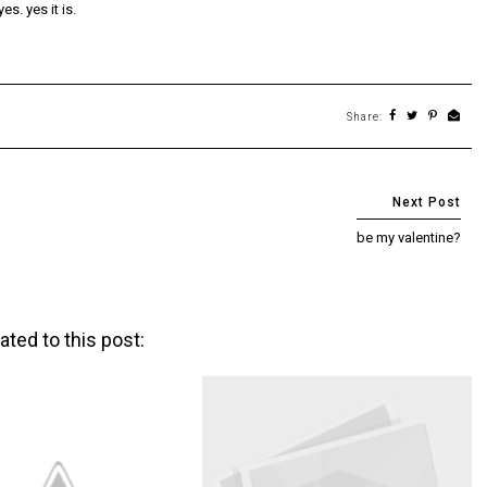
s. yes it is.
Share:
be my valentine?
ated to this post: