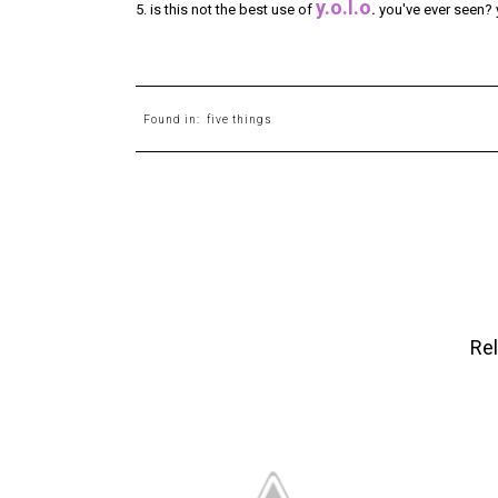
y.o.l.o
5. is this not the best use of
.
you've ever seen? ye
Found in:
five things
Rel