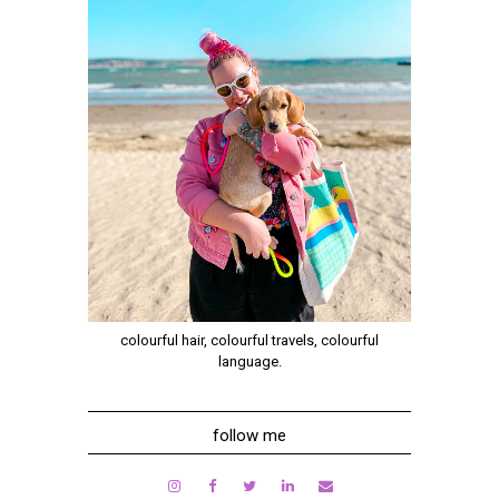
colourful hair, colourful travels, colourful
language.
follow me