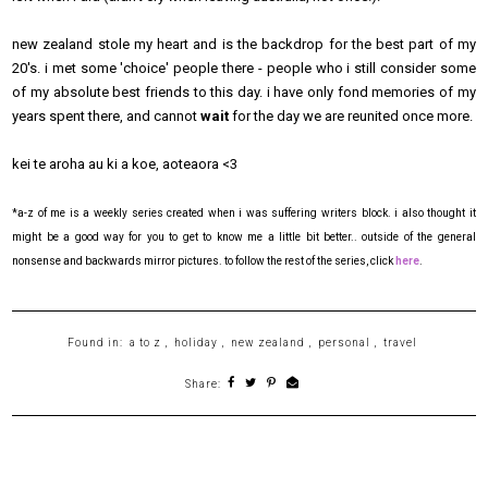
new zealand stole my heart and is the backdrop for the best part of my
20's. i met some 'choice' people there - people who i still consider some
of my absolute best friends to this day. i have only fond memories of my
years spent there, and cannot
wait
for the day we are reunited once more.
kei te aroha au ki a koe, aoteaora <3
*a-z of me is a weekly series created when i was suffering writers block. i also thought it
might be a good way for you to get to know me a little bit better.. outside of the general
nonsense and backwards mirror pictures. to follow the rest of the series, click
here
.
Found in:
a to z
,
holiday
,
new zealand
,
personal
,
travel
Share: