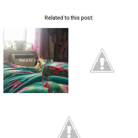
Related to this post:
the a to z of me :: v
the a to z of me :: u
the a to z of me :: t