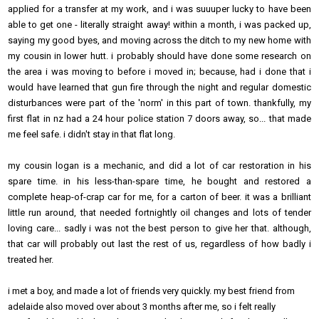
applied for a transfer at my work, and i was suuuper lucky to have been
able to get one - literally straight away! within a month, i was packed up,
saying my good byes, and moving across the ditch to my new home with
my cousin in lower hutt. i probably should have done some research on
the area i was moving to before i moved in; because, had i done that i
would have learned that gun fire through the night and regular domestic
disturbances were part of the 'norm' in this part of town. thankfully, my
first flat in nz had a 24 hour police station 7 doors away, so... that made
me feel safe. i didn't stay in that flat long.
my cousin logan is a mechanic, and did a lot of car restoration in his
spare time. in his less-than-spare time, he bought and restored a
complete heap-of-crap car for me, for a carton of beer. it was a brilliant
little run around, that needed fortnightly oil changes and lots of tender
loving care... sadly i was not the best person to give her that. although,
that car will probably out last the rest of us, regardless of how badly i
treated her.
i met a boy, and made a lot of friends very quickly. my best friend from
adelaide also moved over about 3 months after me, so i felt really