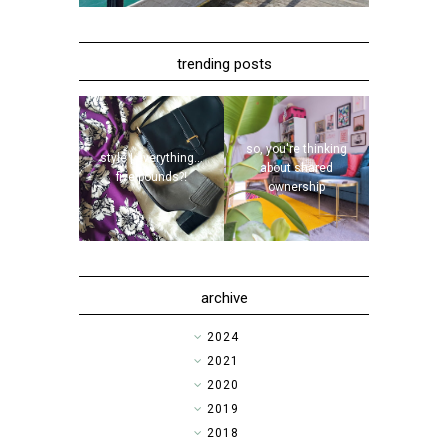
trending posts
so, you're thinking
style | everything...
about shared
five pounds?!
ownership
archive
►
2024
►
2021
►
2020
►
2019
►
2018