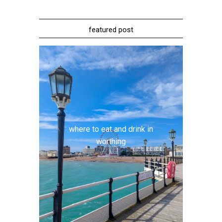
featured post
where to eat and drink in
worthing