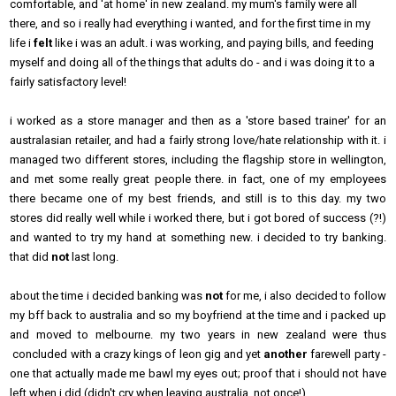
comfortable, and 'at home' in new zealand. my mum's family were all
there, and so i really had everything i wanted, and for the first time in my
life i
felt
like i was an adult. i was working, and paying bills, and feeding
myself and doing all of the things that adults do - and i was doing it to a
fairly satisfactory level!
i worked as a store manager and then as a 'store based trainer' for an
australasian retailer, and had a fairly strong love/hate relationship with it. i
managed two different stores, including the flagship store in wellington,
and met some really great people there. in fact, one of my employees
there became one of my best friends, and still is to this day. my two
stores did really well while i worked there, but i got bored of success (?!)
and wanted to try my hand at something new. i decided to try banking.
that did
not
last long.
about the time i decided banking was
not
for me, i also decided to follow
my bff back to australia and so my boyfriend at the time and i packed up
and moved to melbourne. my two years in new zealand were thus
concluded with a crazy kings of leon gig and yet
another
farewell party -
one that actually made me bawl my eyes out; proof that i should not have
left when i did (didn't cry when leaving australia, not once!).