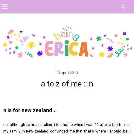
10 April 2013
a to z of me :: n
n is for new zealand...
so, although i
am
australian, i left home when i was 22 after a trip to visit
my family in new zealand convinced me that
that's
where i should be. i