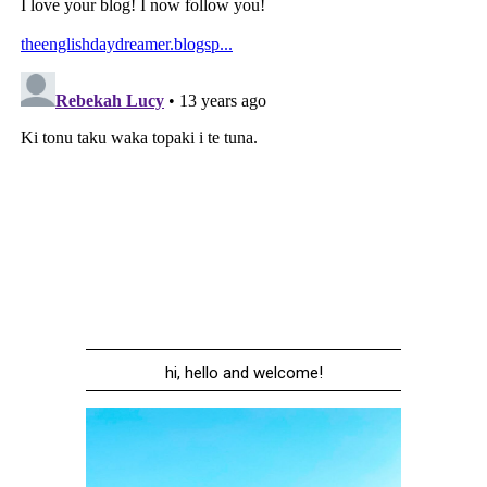
hi, hello and welcome!