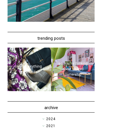
trending posts
so, you're thinking
style | everything...
about shared
five pounds?!
ownership
archive
►
2024
►
2021