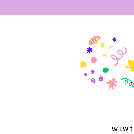
w.i.w.t