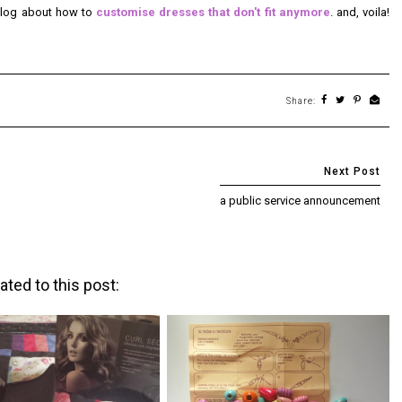
 blog about how to
customise dresses that don't fit anymore
. and, voila!
Share:
a public service announcement
ated to this post: