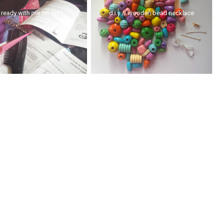
 ready with me (or not)
d.i.y // wooden bead necklace