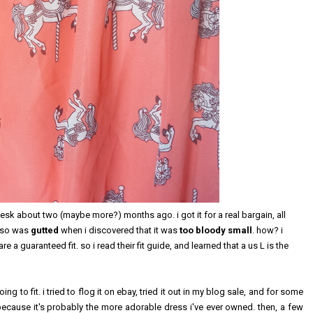
desk about two (maybe more?) months ago. i got it for a real bargain, all
, so was
gutted
when i discovered that it was
too bloody small
. how? i
re a guaranteed fit. so i read their fit guide, and learned that a us L is the
g to fit. i tried to flog it on ebay, tried it out in my blog sale, and for some
ecause it's probably the more adorable dress i've ever owned. then, a few