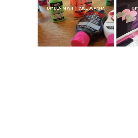
DIY DENIM WITH PAIGE JOANNA
get