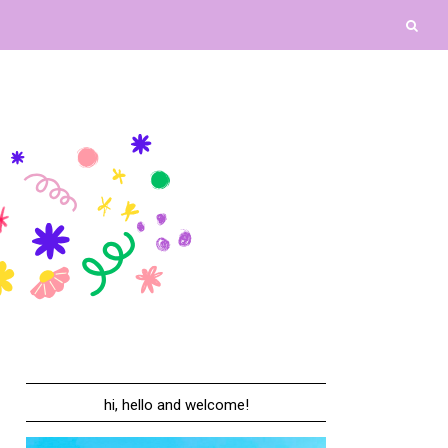
hi, hello and welcome!