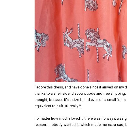
i adore this dress, and have done since it arrived on my 
thanks to a sheinsider discount code and free shipping
thought, because it's a size L, and even on a small fit, Ls a
equivalent to a uk 10. really?!
no matter how much i loved it, there was no way it was goin
reason... nobody wanted it. which made me extra sad, b