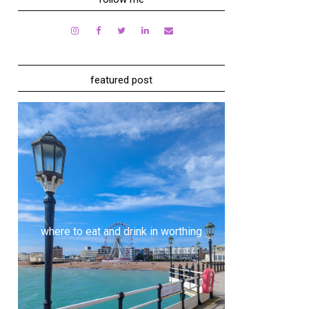
featured post
where to eat and drink in worthing