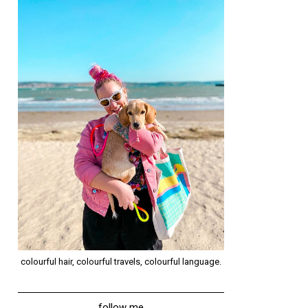
colourful hair, colourful travels, colourful language.
follow me