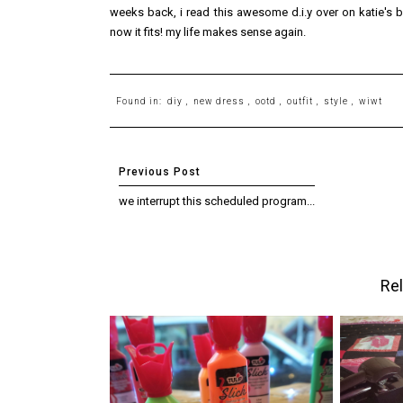
weeks back, i read this awesome d.i.y over on katie's
now it fits! my life makes sense again.
Found in:
diy
,
new dress
,
ootd
,
outfit
,
style
,
wiwt
we interrupt this scheduled program...
Rel