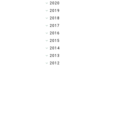
►
2020
►
2019
►
2018
►
2017
►
2016
►
2015
►
2014
▼
2013
►
2012