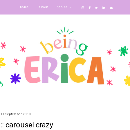
home
about
topics
11 September 2013
 :: carousel crazy