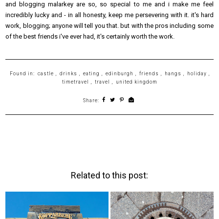
and blogging malarkey are so, so special to me and i make me feel
incredibly lucky and - in all honesty, keep me persevering with it. it's hard
work, blogging; anyone will tell you that. but with the pros including some
of the best friends i've ever had, it's certainly worth the work.
Found in:
castle
,
drinks
,
eating
,
edinburgh
,
friends
,
hangs
,
holiday
,
timetravel
,
travel
,
united kingdom
Share:
Related to this post: