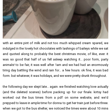
with an entire pint of milk and not too much whipped cream spared, we
indulged in the lovely hot chocolates with lashings of baileys while we sat
and quoted along to probably the best christmas movie, of like, ever. it
was so good that half of us fell asleep watching it... poor form, party
animals! to be fair, it was well after 1am and we had had an enormously
tiring day battling the wind and rain for... a few hours. ok fine, it was bad
form. but whatever, it was holidays, and we were pretty drunk throughout.
the following day we slept late... again. we finished watching love actually
(and the deleted scenes) before packing up for our finale. kirtsy had
worked out the bus times from a pdf on some website, and we'd
prepped to leave in ample time for donna to get her train just before three.
when we got to the bus shelter, we noticed the times were about 10 mins