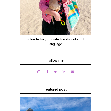
colourful hair, colourful travels, colourful
language.
follow me
featured post