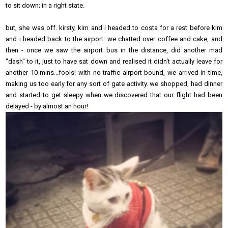
to sit down; in a right state.
but, she was off. kirsty, kim and i headed to costa for a rest before kim
and i headed back to the airport. we chatted over coffee and cake, and
then - once we saw the airport bus in the distance, did another mad
"dash" to it, just to have sat down and realised it didn't actually leave for
another 10 mins...fools! with no traffic airport bound, we arrived in time,
making us too early for any sort of gate activity. we shopped, had dinner
and started to get sleepy when we discovered that our flight had been
delayed - by almost an hour!