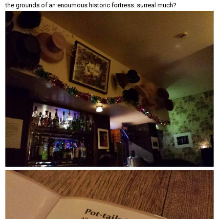
the grounds of an enoumous historic fortress. surreal much?