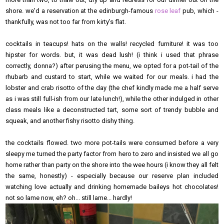
shore. we'd a reservation at the edinburgh-famous
rose leaf
pub, which -
thankfully, was not too far from kirty's flat.
cocktails in teacups! hats on the walls! recycled furniture! it was too
hipster for words. but, it was dead lush! (i think i used that phrase
correctly, donna?) after perusing the menu, we opted for a pot-tail of the
rhubarb and custard to start, while we waited for our meals. i had the
lobster and crab risotto of the day (the chef kindly made me a half serve
as i was still full-ish from our late lunch!), while the other indulged in other
class meals like a deconstructed tart, some sort of trendy bubble and
squeak, and another fishy risotto dishy thing.
the cocktails flowed. two more pot-tails were consumed before a very
sleepy me turned the party factor from hero to zero and insisted we all go
home rather than party on the shore into the wee hours (i know they all felt
the same, honestly) - especially because our reserve plan included
watching love actually and drinking homemade baileys hot chocolates!
not so lame now, eh? oh... still lame... hardly!