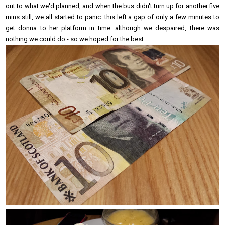
out to what we'd planned, and when the bus didn't turn up for another five
mins still, we all started to panic. this left a gap of only a few minutes to
get donna to her platform in time. although we despaired, there was
nothing we could do - so we hoped for the best...