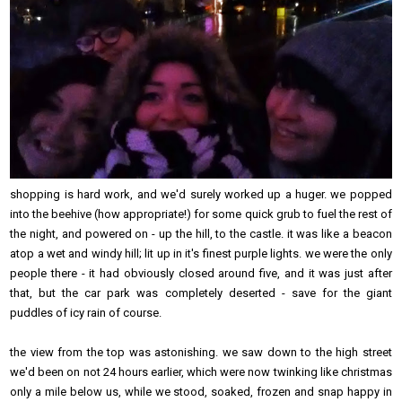
shopping is hard work, and we'd surely worked up a huger. we popped
into the beehive (how appropriate!) for some quick grub to fuel the rest of
the night, and powered on - up the hill, to the castle. it was like a beacon
atop a wet and windy hill; lit up in it's finest purple lights. we were the only
people there - it had obviously closed around five, and it was just after
that, but the car park was completely deserted - save for the giant
puddles of icy rain of course.
the view from the top was astonishing. we saw down to the high street
we'd been on not 24 hours earlier, which were now twinking like christmas
only a mile below us, while we stood, soaked, frozen and snap happy in