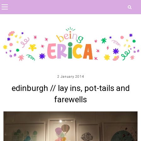
2 January 2014
edinburgh // lay ins, pot-tails and
farewells