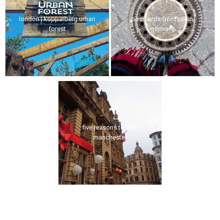
london | kopparberg urban
postcards from berlin,
forest
germany
five reasons to visit
manchester