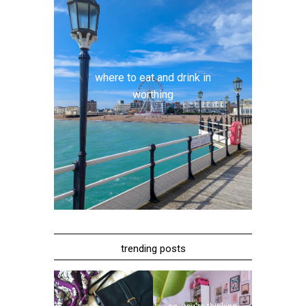
where to eat and drink in
worthing
trending posts