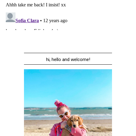
hi, hello and welcome!