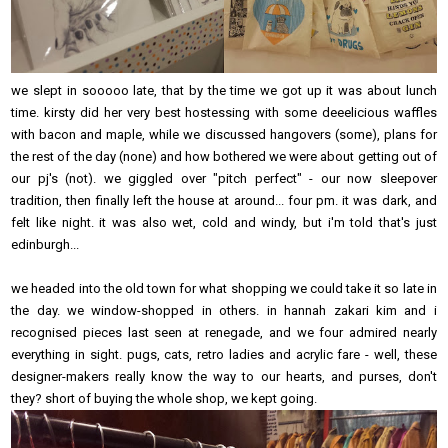
we slept in sooooo late, that by the time we got up it was about lunch
time. kirsty did her very best hostessing with some deeelicious waffles
with bacon and maple, while we discussed hangovers (some), plans for
the rest of the day (none) and how bothered we were about getting out of
our pj's (not). we giggled over "pitch perfect" - our now sleepover
tradition, then finally left the house at around... four pm. it was dark, and
felt like night. it was also wet, cold and windy, but i'm told that's just
edinburgh...
we headed into the old town for what shopping we could take it so late in
the day. we window-shopped in others. in hannah zakari kim and i
recognised pieces last seen at renegade, and we four admired nearly
everything in sight. pugs, cats, retro ladies and acrylic fare - well, these
designer-makers really know the way to our hearts, and purses, don't
they? short of buying the whole shop, we kept going.