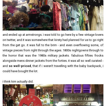
and ended up at armstrongs. i was told to go here by a few vintage lovers
on twitter, and it was somewhere that kirsty had planned for us to go right
from the get go. it was full to the brim - and even overflowing some, of
vintage pieces from right through the ages. 1800s nightgowns through to
the horror that was the 1980s military jackets. fabulous fifties frocks
alongside mens dinner jackets from the forties. it was all so well curated -
and
so well-priced
, that if i weren't travelling with the baby backpack, i
could have bought the lot.
i think kim actually did.