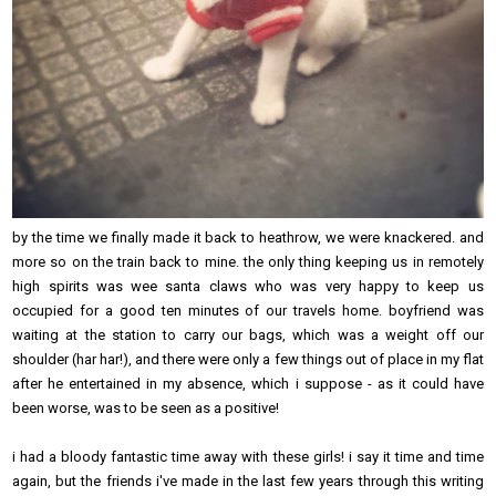
by the time we finally made it back to heathrow, we were knackered. and
more so on the train back to mine. the only thing keeping us in remotely
high spirits was wee santa claws who was very happy to keep us
occupied for a good ten minutes of our travels home. boyfriend was
waiting at the station to carry our bags, which was a weight off our
shoulder (har har!), and there were only a few things out of place in my flat
after he entertained in my absence, which i suppose - as it could have
been worse, was to be seen as a positive!
i had a bloody fantastic time away with these girls! i say it time and time
again, but the friends i've made in the last few years through this writing