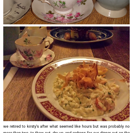
we retired to kirsty's after what seemed like hours but was probably no
more than two, to thaw out, dry up and redress for our dinner out on the