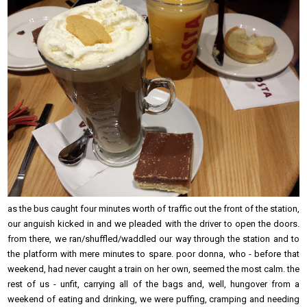
as the bus caught four minutes worth of traffic out the front of the station,
our anguish kicked in and we pleaded with the driver to open the doors.
from there, we ran/shuffled/waddled our way through the station and to
the platform with mere minutes to spare. poor donna, who - before that
weekend, had never caught a train on her own, seemed the most calm. the
rest of us - unfit, carrying all of the bags and, well, hungover from a
weekend of eating and drinking, we were puffing, cramping and needing