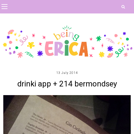
13 July 2014
drinki app + 214 bermondsey