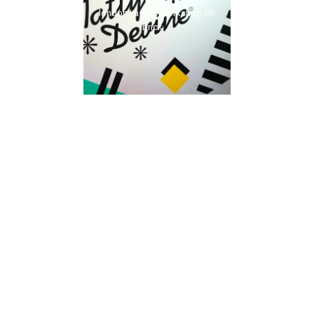
london | a tatty workshop on
brick ...