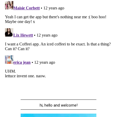
hi, hello and welcome!