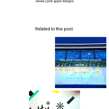
review | pink apple designs
Related to this post:
five must haves from pergola
london | a prehistoric picnic
on the...