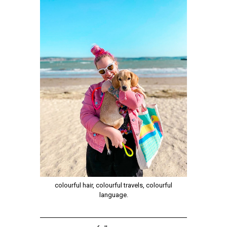
colourful hair, colourful travels, colourful
language.