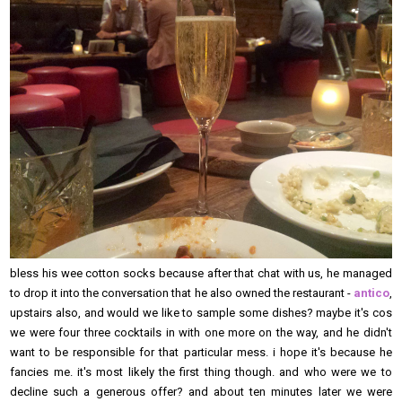
bless his wee cotton socks because after that chat with us, he managed
to drop it into the conversation that he also owned the restaurant -
antico
,
upstairs also, and would we like to sample some dishes? maybe it's cos
we were four three cocktails in with one more on the way, and he didn't
want to be responsible for that particular mess. i hope it's because he
fancies me. it's most likely the first thing though. and who were we to
decline such a generous offer? and about ten minutes later we were