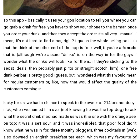
so this app - basically it uses your gps location to tell you where you can
go grab a drink for free. you have to show your phone to the barman once
you order your drink, and then they accept the order. it's all very... manual. i
mean, it's not hard to find a bar, right? i guess the whole selling point is
that the drink at the other end of the app is free. well, if you're a
female
that is (although we're assure "drinko" is on the way in for the guys. i
wonder what the drinks will look like for them.. if they're sticking to the
sexist ideals, then probably just pints or straight scotch. hrm). one free
drink per bar is pretty good i guess, but i wondered what this would mean
for regular customers or, like, how that would affect the quality of the
customers coming in...
lucky for us, we had a chance to speak to the owner of 214 bermondsey -
nick, when we hurried him over (not knowing he was the top dog) to ask
what the secret drink max had made us was (the one with the orange peel
on top; it was a se1 sour, and it was
incredible
). that poor fool didn't
know what he was in for; three mouthy bloggers, three cocktails in (we'd
also downed an english breakfast tea each, which was my favourite of