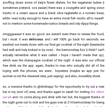
scoffing down some of italy's finest dishes; for the vegetarian ladies (i
sometimes pretend, cos easier) there was a courgette and spring onion
risotto in a cream sauce and a black olive tagliatelle in a tomato base,
while i was lucky enough to have an entire monk fish risotto all to myself.
not to mention some homemade rustico breads and oily dippy things.
omgggaaaad it was so good. we weren't even there to review the food,
but i must. it was
delicious
. and i will 100% go back for seconds. we
washed our meals down with our final gin cocktail of the night (headache
had well and truly kicked in by now) - the bermondsey fizz (i think? can't
actually remember what it was called. i hope i haven't made that up),
which was the champagne cocktail of the night. it was also our official
free drink via the app. again, thanks to max who actually did all of the
toying with the phones, we were... hopeless (maybe an app just for
women is not the cleverest idea, just saying). and also, incredibly drunk.
so, a massive thanks to @drinkiapp for the opportunity to try out a new
bar in my (sort of) area, and thanks again to sarah for inviting
the other
sarah
and i to come along and drink with her. but, the biggest thanks of
the night goes out to nick and his guys over at 214 bermondsey for being