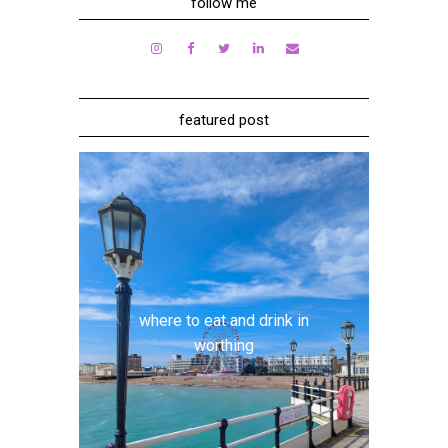
follow me
featured post
where to eat and drink in
worthing