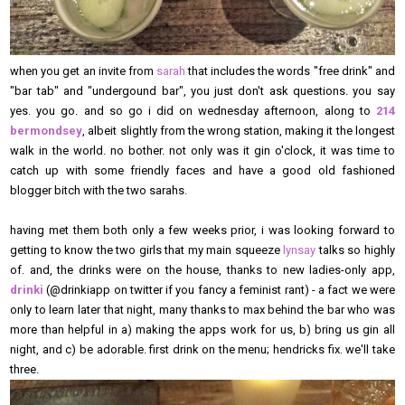
when you get an invite from
sarah
that includes the words "free drink" and
"bar tab" and "undergound bar", you just don't ask questions. you say
yes. you go. and so go i did on wednesday afternoon, along to
214
bermondsey
, albeit slightly from the wrong station, making it the longest
walk in the world. no bother. not only was it gin o'clock, it was time to
catch up with some friendly faces and have a good old fashioned
blogger bitch with the two sarahs.
having met them both only a few weeks prior, i was looking forward to
getting to know the two girls that my main squeeze
lynsay
talks so highly
of. and, the drinks were on the house, thanks to new ladies-only app,
drinki
(@drinkiapp on twitter if you fancy a feminist rant) - a fact we were
only to learn later that night, many thanks to max behind the bar who was
more than helpful in a) making the apps work for us, b) bring us gin all
night, and c) be adorable. first drink on the menu; hendricks fix. we'll take
three.