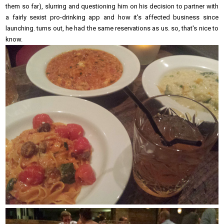
them so far), slurring and questioning him on his decision to partner with
a fairly sexist pro-drinking app and how it's affected business since
launching. turns out, he had the same reservations as us. so, that's nice to
know.