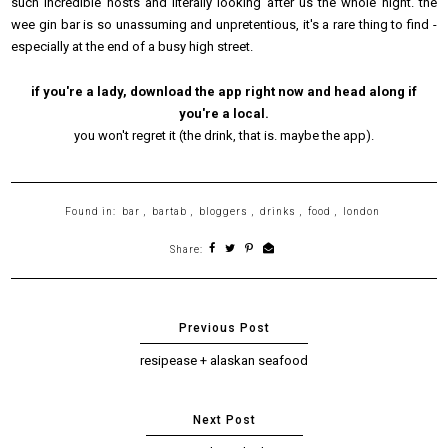
such incredible hosts and literally looking after us the whole night. the
wee gin bar is so unassuming and unpretentious, it's a rare thing to find -
especially at the end of a busy high street.
if you're a lady, download the app right now and head along if
you're a local.
you won't regret it (the drink, that is. maybe the app).
Found in:
bar
,
bartab
,
bloggers
,
drinks
,
food
,
london
Share:
resipease + alaskan seafood