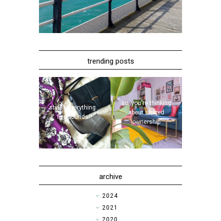
trending posts
so, you're thinking
style | everything...
about shared
five pounds?!
ownership
archive
►
2024
►
2021
►
2020