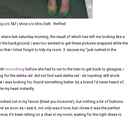
 c/o f&f | shoe c/o bhs | belt : thrifted
 stairs last saturday morning, the result of which has left me looking like a
in the background; i was too excited to get these pictures snapped while the
n that i totes forgot to tidy my room. 3. excuse my "just rushed in the
with
miss thing
before she had to run to the train to get back to glasgow, i
for the dahlia rail. did not find said dahlia rail - do topshop still stock
hat i was looking for, found something better. by a brand i'd never heard of,
le my heart instantly.
orked out in my favour (blast you bosoms!), but nothing a bit of buttons-
e! as soon as i saw it, not only was it love, but i knew it was the perfect
now, it's been sitting on a chair in my room, waiting for the right dress to