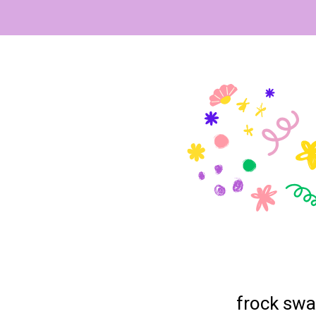
frock swa