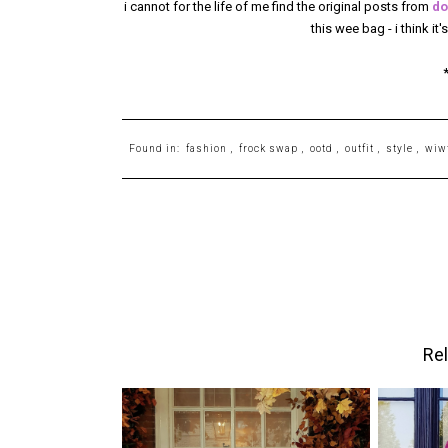
i cannot for the life of me find the original posts from
do
this wee bag - i think it
Found in:
fashion
,
frock swap
,
ootd
,
outfit
,
style
,
wiw
Rel