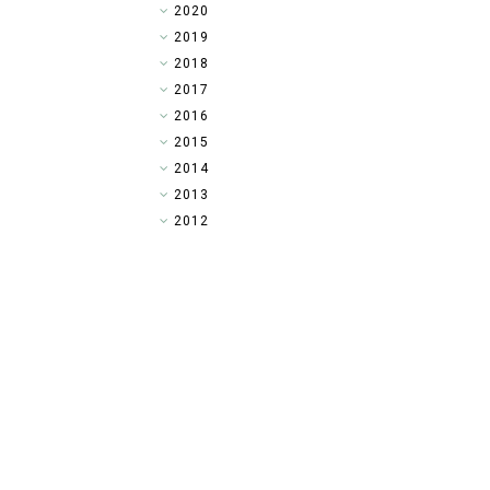
►
2020
►
2019
►
2018
►
2017
►
2016
►
2015
▼
2014
►
2013
►
2012