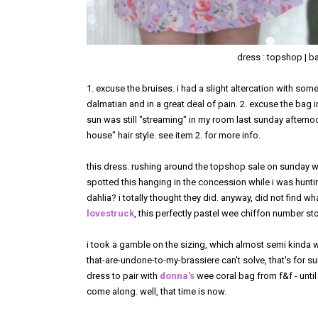
dress : topshop | bag
1. excuse the bruises. i had a slight altercation with some
dalmatian and in a great deal of pain. 2. excuse the bag 
sun was still "streaming" in my room last sunday afternoo
house" hair style. see item 2. for more info.
this dress. rushing around the topshop sale on sunday 
spotted this hanging in the concession while i was hunting 
dahlia? i totally thought they did. anyway, did not find w
lovestruck
, this perfectly pastel wee chiffon number sto
i took a gamble on the sizing, which almost semi kinda w
that-are-undone-to-my-brassiere can't solve, that's for sur
dress to pair with
donna's
wee coral bag from f&f - until 
come along. well, that time is now.