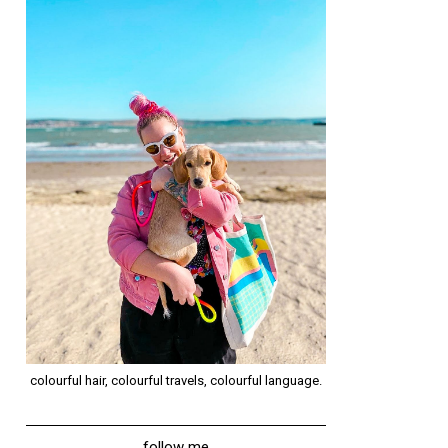
colourful hair, colourful travels, colourful language.
follow me