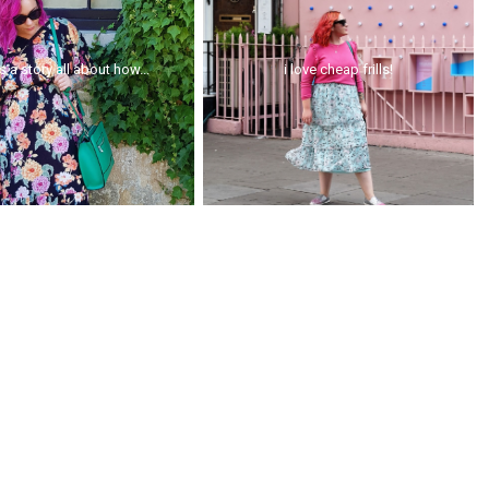
is a story all about how...
i love cheap frills!