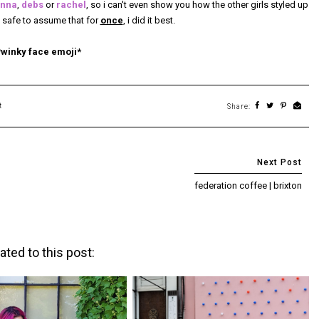
nna
,
debs
or
rachel
, so i can't even show you how the other girls styled up
's safe to assume that for
once
, i did it best.
*winky face emoji*
t
Share:
federation coffee | brixton
ated to this post: