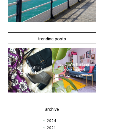
trending posts
so, you're thinking
style | everything...
about shared
five pounds?!
ownership
archive
►
2024
►
2021