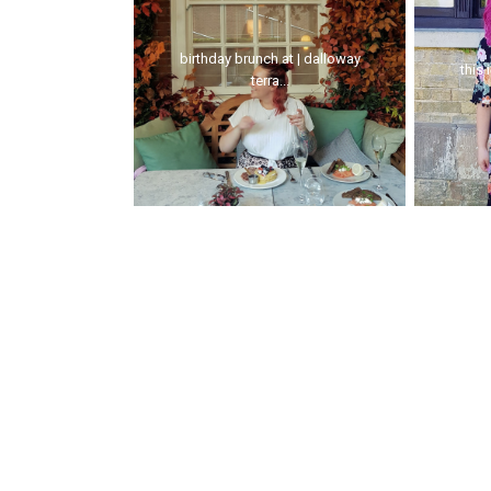
birthday brunch at | dalloway
this 
terra...