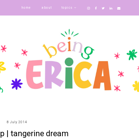
home
about
topics
8 July 2014
p | tangerine dream