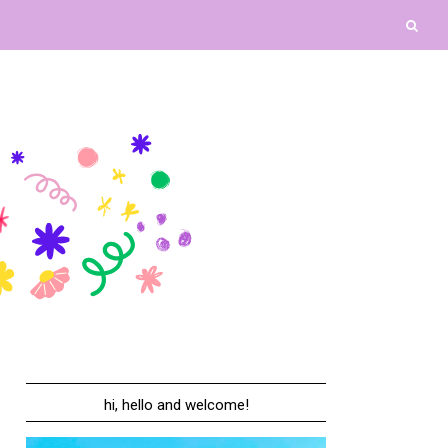
hi, hello and welcome!