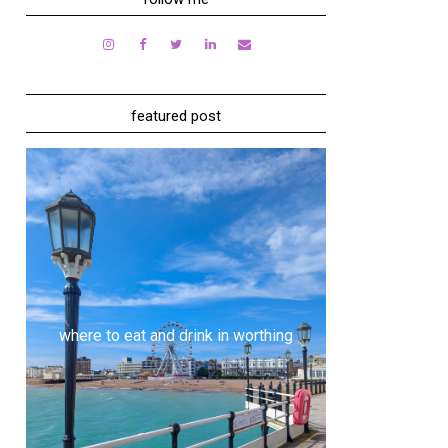
featured post
where to eat and drink in worthing